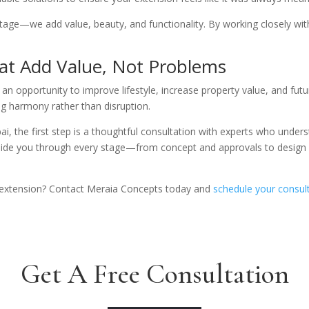
tage—we add value, beauty, and functionality. By working closely wi
at Add Value, Not Problems
n opportunity to improve lifestyle, increase property value, and futu
ng harmony rather than disruption.
i, the first step is a thoughtful consultation with experts who underst
uide you through every stage—from concept and approvals to design
 extension? Contact Meraia Concepts today and
schedule your consult
Get A Free Consultation