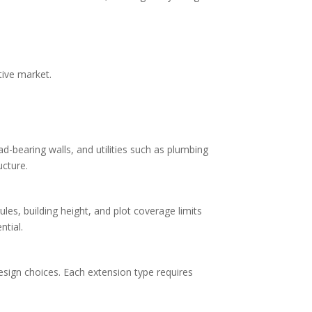
tive market.
-bearing walls, and utilities such as plumbing
ucture.
ules, building height, and plot coverage limits
ntial.
design choices. Each extension type requires