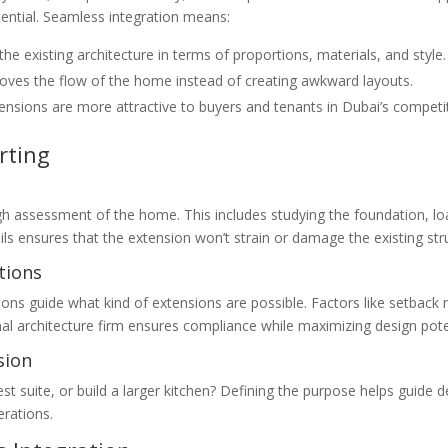
ential. Seamless integration means:
e existing architecture in terms of proportions, materials, and style.
ves the flow of the home instead of creating awkward layouts.
nsions are more attractive to buyers and tenants in Dubai’s competi
rting
h assessment of the home. This includes studying the foundation, load
ls ensures that the extension won’t strain or damage the existing str
tions
ions guide what kind of extensions are possible. Factors like setback r
al architecture firm ensures compliance while maximizing design pote
sion
est suite, or build a larger kitchen? Defining the purpose helps guide 
erations.