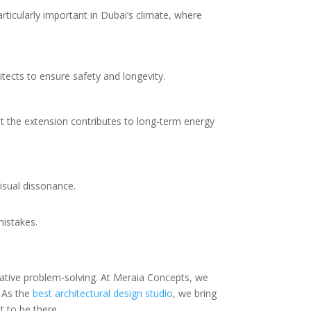
rticularly important in Dubai’s climate, where
tects to ensure safety and longevity.
t the extension contributes to long-term energy
isual dissonance.
mistakes.
eative problem-solving. At Meraia Concepts, we
. As the
best architectural design studio
, we bring
t to be there.