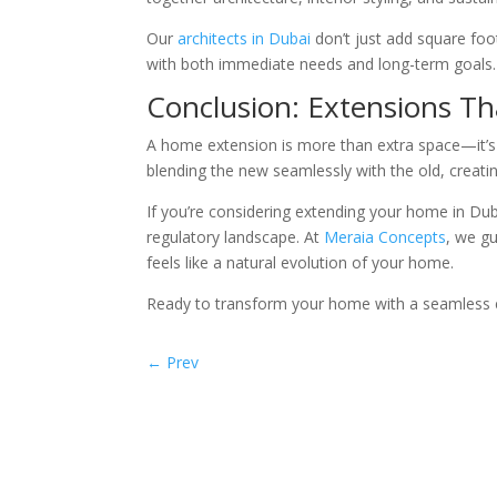
Our
architects in Dubai
don’t just add square foo
with both immediate needs and long-term goals.
Conclusion: Extensions Th
A home extension is more than extra space—it’s a
blending the new seamlessly with the old, creati
If you’re considering extending your home in Duba
regulatory landscape. At
Meraia Concepts
, we g
feels like a natural evolution of your home.
Ready to transform your home with a seamless
←
Prev