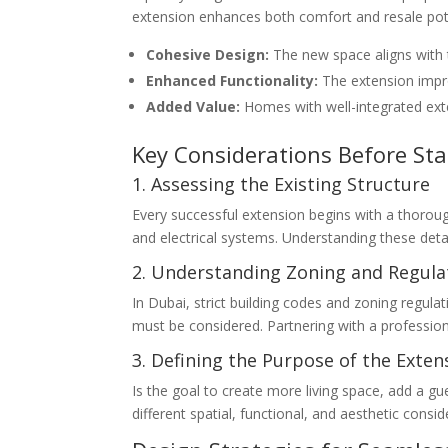
extension enhances both comfort and resale pot
Cohesive Design:
The new space aligns with th
Enhanced Functionality:
The extension impro
Added Value:
Homes with well-integrated exte
Key Considerations Before Sta
1. Assessing the Existing Structure
Every successful extension begins with a thoroug
and electrical systems. Understanding these detai
2. Understanding Zoning and Regula
In Dubai, strict building codes and zoning regulat
must be considered. Partnering with a profession
3. Defining the Purpose of the Exten
Is the goal to create more living space, add a gu
different spatial, functional, and aesthetic consid