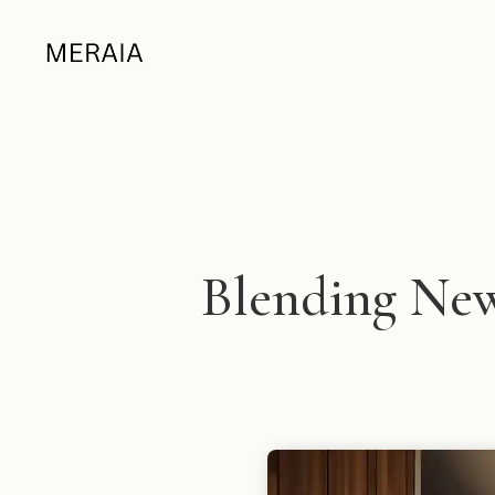
Blending New 