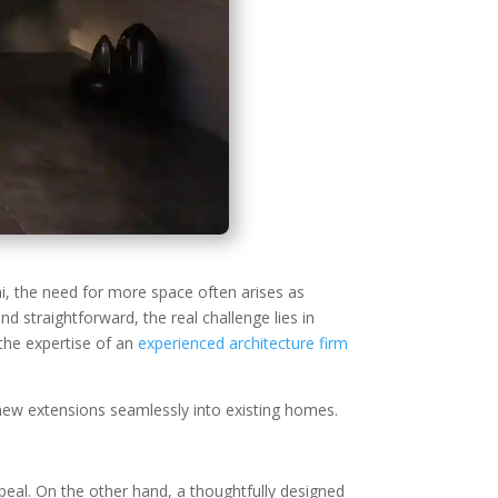
, the need for more space often arises as
d straightforward, the real challenge lies in
 the expertise of an
experienced architecture firm
ng new extensions seamlessly into existing homes.
peal. On the other hand, a thoughtfully designed