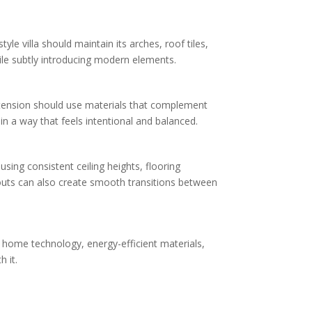
le villa should maintain its arches, roof tiles,
ile subtly introducing modern elements.
 extension should use materials that complement
 a way that feels intentional and balanced.
using consistent ceiling heights, flooring
ayouts can also create smooth transitions between
t home technology, energy-efficient materials,
 it.