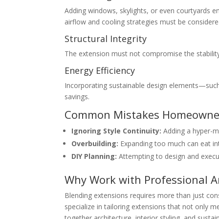
Adding windows, skylights, or even courtyards ens
airflow and cooling strategies must be considered
Structural Integrity
The extension must not compromise the stability 
Energy Efficiency
Incorporating sustainable design elements—such 
savings.
Common Mistakes Homeowne
Ignoring Style Continuity:
Adding a hyper-mod
Overbuilding:
Expanding too much can eat into
DIY Planning:
Attempting to design and execut
Why Work with Professional Ar
Blending extensions requires more than just con
specialize in tailoring extensions that not only 
together architecture, interior styling, and susta