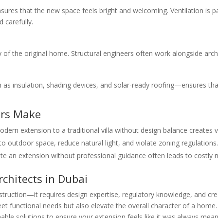
ures that the new space feels bright and welcoming. Ventilation is pa
 carefully.
of the original home. Structural engineers often work alongside archi
as insulation, shading devices, and solar-ready roofing—ensures tha
rs Make
ern extension to a traditional villa without design balance creates v
 outdoor space, reduce natural light, and violate zoning regulations.
e an extension without professional guidance often leads to costly 
chitects in Dubai
struction—it requires design expertise, regulatory knowledge, and cr
meet functional needs but also elevate the overall character of a home
inable solutions to ensure your extension feels like it was always mean