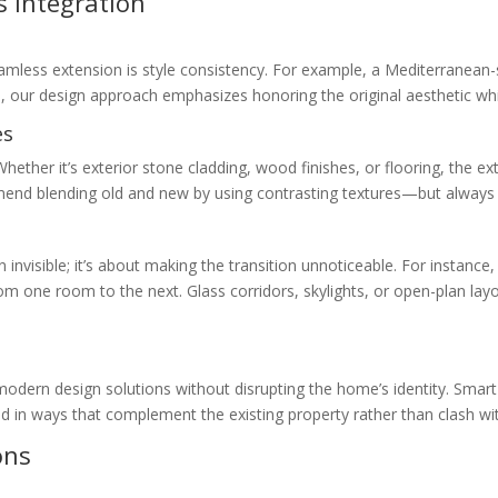
s Integration
amless extension is style consistency. For example, a Mediterranean-sty
s, our design approach emphasizes honoring the original aesthetic wh
es
Whether it’s exterior stone cladding, wood finishes, or flooring, the
end blending old and new by using contrasting textures—but always in
nvisible; it’s about making the transition unnoticeable. For instance, 
from one room to the next. Glass corridors, skylights, or open-plan l
modern design solutions without disrupting the home’s identity. Smar
d in ways that complement the existing property rather than clash with
ons