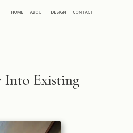
HOME
ABOUT
DESIGN
CONTACT
 Into Existing