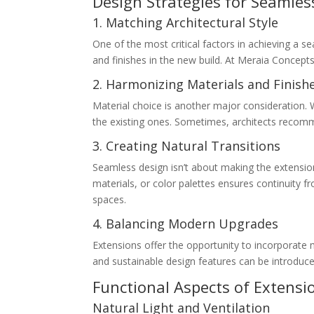
Design Strategies for Seamles
1. Matching Architectural Style
One of the most critical factors in achieving a se
and finishes in the new build. At Meraia Concept
2. Harmonizing Materials and Finish
Material choice is another major consideration. 
the existing ones. Sometimes, architects recomm
3. Creating Natural Transitions
Seamless design isn’t about making the extension i
materials, or color palettes ensures continuity 
spaces.
4. Balancing Modern Upgrades
Extensions offer the opportunity to incorporate 
and sustainable design features can be introduce
Functional Aspects of Extensi
Natural Light and Ventilation