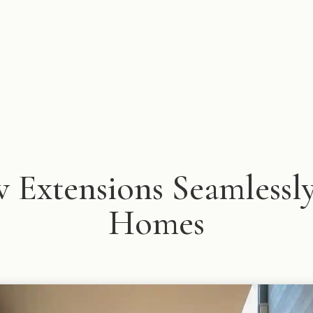
Extensions Seamlessly
Homes