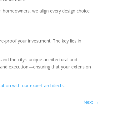
th homeowners, we align every design choice
re-proof your investment. The key lies in
and the city’s unique architectural and
 and execution—ensuring that your extension
ation with our expert architects
.
Next
→