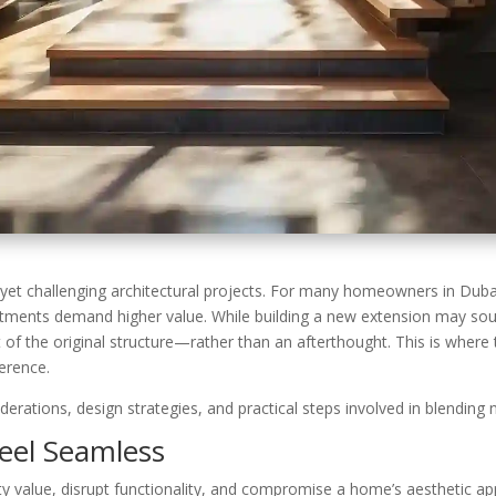
et challenging architectural projects. For many homeowners in Dubai
estments demand higher value. While building a new extension may soun
rt of the original structure—rather than an afterthought. This is where
ference.
onsiderations, design strategies, and practical steps involved in blendi
eel Seamless
y value, disrupt functionality, and compromise a home’s aesthetic ap