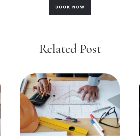
BOOK NOW
Related Post