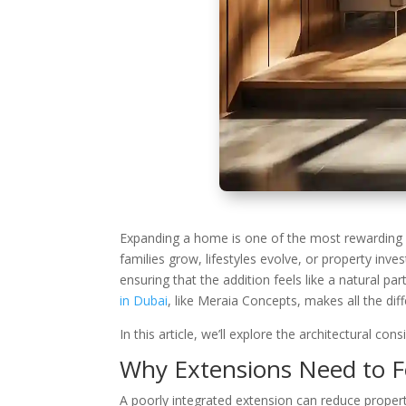
Expanding a home is one of the most rewarding y
families grow, lifestyles evolve, or property inv
ensuring that the addition feels like a natural pa
in Dubai
, like Meraia Concepts, makes all the dif
In this article, we’ll explore the architectural c
Why Extensions Need to F
A poorly integrated extension can reduce propert