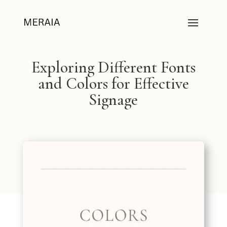
Exploring Different Fonts
and Colors for Effective
Signage