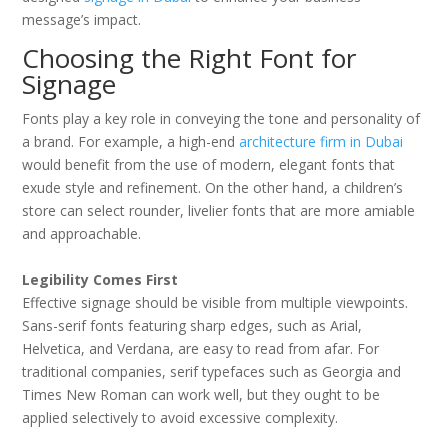
message’s impact.
Choosing the Right Font for
Signage
Fonts play a key role in conveying the tone and personality of
a brand. For example, a high-end
architecture firm in Dubai
would benefit from the use of modern, elegant fonts that
exude style and refinement. On the other hand, a children’s
store can select rounder, livelier fonts that are more amiable
and approachable.
Legibility Comes First
Effective signage should be visible from multiple viewpoints.
Sans-serif fonts featuring sharp edges, such as Arial,
Helvetica, and Verdana, are easy to read from afar. For
traditional companies, serif typefaces such as Georgia and
Times New Roman can work well, but they ought to be
applied selectively to avoid excessive complexity.