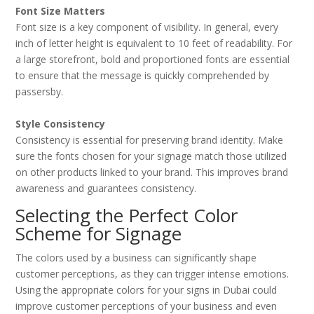
Font Size Matters
Font size is a key component of visibility. In general, every
inch of letter height is equivalent to 10 feet of readability. For
a large storefront, bold and proportioned fonts are essential
to ensure that the message is quickly comprehended by
passersby.
Style Consistency
Consistency is essential for preserving brand identity. Make
sure the fonts chosen for your signage match those utilized
on other products linked to your brand. This improves brand
awareness and guarantees consistency.
Selecting the Perfect Color
Scheme for Signage
The colors used by a business can significantly shape
customer perceptions, as they can trigger intense emotions.
Using the appropriate colors for your signs in Dubai could
improve customer perceptions of your business and even