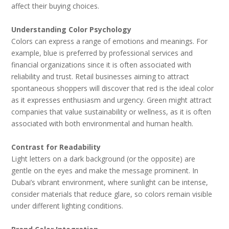
affect their buying choices.
Understanding Color Psychology
Colors can express a range of emotions and meanings. For
example, blue is preferred by professional services and
financial organizations since it is often associated with
reliability and trust. Retail businesses aiming to attract
spontaneous shoppers will discover that red is the ideal color
as it expresses enthusiasm and urgency. Green might attract
companies that value sustainability or wellness, as it is often
associated with both environmental and human health.
Contrast for Readability
Light letters on a dark background (or the opposite) are
gentle on the eyes and make the message prominent. In
Dubai’s vibrant environment, where sunlight can be intense,
consider materials that reduce glare, so colors remain visible
under different lighting conditions.