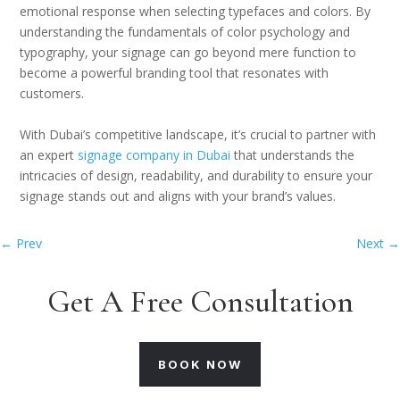
emotional response when selecting typefaces and colors. By
understanding the fundamentals of color psychology and
typography, your signage can go beyond mere function to
become a powerful branding tool that resonates with
customers.
With Dubai’s competitive landscape, it’s crucial to partner with
an expert
signage company in Dubai
that understands the
intricacies of design, readability, and durability to ensure your
signage stands out and aligns with your brand’s values.
←
Prev
Next
→
Get A Free Consultation
BOOK NOW