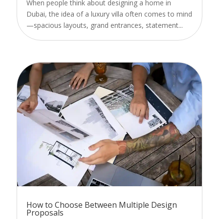
When people think about designing a home in
Dubai, the idea of a luxury villa often comes to mind
—spacious layouts, grand entrances, statement...
How to Choose Between Multiple Design
Proposals