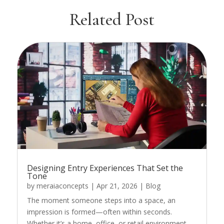
Related Post
Designing Entry Experiences That Set the
Tone
by
meraiaconcepts
|
Apr 21, 2026
|
Blog
The moment someone steps into a space, an
impression is formed—often within seconds.
Whether it’s a home, office, or retail environment,