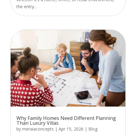
the entry...
Why Family Homes Need Different Planning
Than Luxury Villas
by
meraiaconcepts
|
Apr 15, 2026
|
Blog