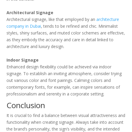
Architectural Signage
Architectural signage, like that employed by an
architecture
company in Dubai
, tends to be refined and chic. Minimalist
styles, shiny surfaces, and muted color schemes are effective,
as they embody the accuracy and care in detail linked to
architecture and luxury design.
Indoor Signage
Enhanced design flexibility could be achieved via indoor
signage. To establish an inviting atmosphere, consider trying
out various color and font pairings. Calming colors and
contemporary fonts, for example, can inspire sensations of
professionalism and serenity in a corporate setting.
Conclusion
It is crucial to find a balance between visual attractiveness and
functionality when creating signage. Always take into account
the brand’s personality, the sign’s visibility, and the intended