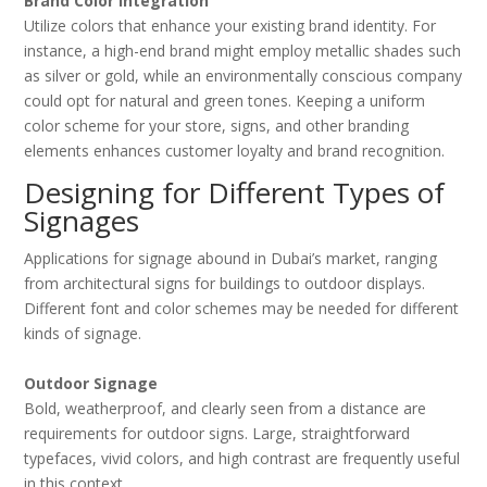
Brand Color Integration
Utilize colors that enhance your existing brand identity. For
instance, a high-end brand might employ metallic shades such
as silver or gold, while an environmentally conscious company
could opt for natural and green tones. Keeping a uniform
color scheme for your store, signs, and other branding
elements enhances customer loyalty and brand recognition.
Designing for Different Types of
Signages
Applications for signage abound in Dubai’s market, ranging
from architectural signs for buildings to outdoor displays.
Different font and color schemes may be needed for different
kinds of signage.
Outdoor Signage
Bold, weatherproof, and clearly seen from a distance are
requirements for outdoor signs. Large, straightforward
typefaces, vivid colors, and high contrast are frequently useful
in this context.