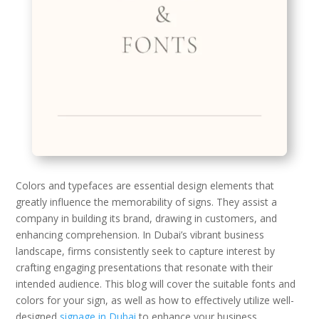
Colors and typefaces are essential design elements that
greatly influence the memorability of signs. They assist a
company in building its brand, drawing in customers, and
enhancing comprehension. In Dubai’s vibrant business
landscape, firms consistently seek to capture interest by
crafting engaging presentations that resonate with their
intended audience. This blog will cover the suitable fonts and
colors for your sign, as well as how to effectively utilize well-
designed
signage in Dubai
to enhance your business