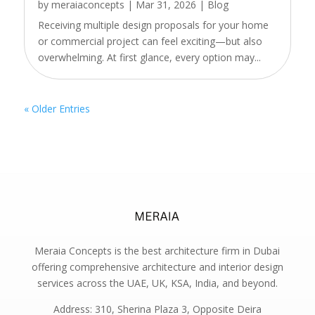
by
meraiaconcepts
|
Mar 31, 2026
|
Blog
Receiving multiple design proposals for your home
or commercial project can feel exciting—but also
overwhelming. At first glance, every option may...
« Older Entries
Meraia Concepts is the best architecture firm in Dubai
offering comprehensive architecture and interior design
services across the UAE, UK, KSA, India, and beyond.
Address: 310, Sherina Plaza 3, Opposite Deira