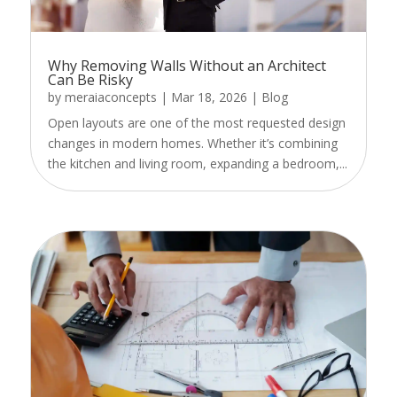
Why Removing Walls Without an Architect
Can Be Risky
by
meraiaconcepts
|
Mar 18, 2026
|
Blog
Open layouts are one of the most requested design
changes in modern homes. Whether it’s combining
the kitchen and living room, expanding a bedroom,...