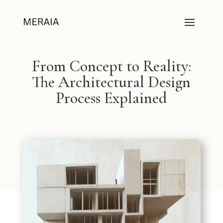
From Concept to Reality:
The Architectural Design
Process Explained