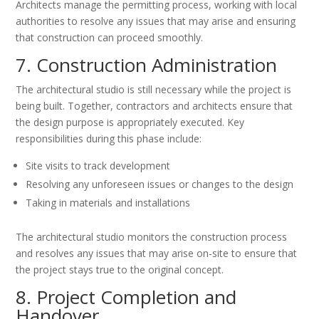
Architects manage the permitting process, working with local
authorities to resolve any issues that may arise and ensuring
that construction can proceed smoothly.
7. Construction Administration
The architectural studio is still necessary while the project is
being built. Together, contractors and architects ensure that
the design purpose is appropriately executed. Key
responsibilities during this phase include:
Site visits to track development
Resolving any unforeseen issues or changes to the design
Taking in materials and installations
The architectural studio monitors the construction process
and resolves any issues that may arise on-site to ensure that
the project stays true to the original concept.
8. Project Completion and
Handover