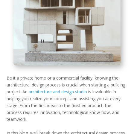
Be it a private home or a commercial facility, knowing the
architectural design process is crucial when starting a building
project. An
architecture and design studio
is invaluable in
helping you realize your concept and assisting you at every
stage. From the first ideas to the finished product, the
process requires innovation, technological know-how, and
teamwork.
In this blog, we’ll break down the architectural design process