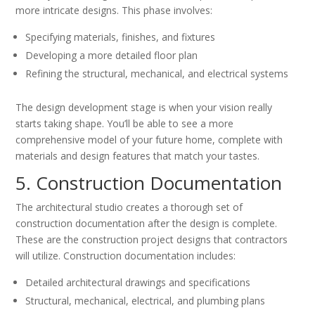
more intricate designs. This phase involves:
Specifying materials, finishes, and fixtures
Developing a more detailed floor plan
Refining the structural, mechanical, and electrical systems
The design development stage is when your vision really
starts taking shape. You’ll be able to see a more
comprehensive model of your future home, complete with
materials and design features that match your tastes.
5. Construction Documentation
The architectural studio creates a thorough set of
construction documentation after the design is complete.
These are the construction project designs that contractors
will utilize. Construction documentation includes:
Detailed architectural drawings and specifications
Structural, mechanical, electrical, and plumbing plans