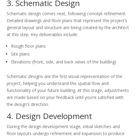
3. Schematic Design
Schematic design comes next, following concept refinement.
Detailed drawings and floor plans that represent the project’s
general layout and structure are being created by the architect
at this step. Key deliverables include:
Rough floor plans
Site plans
Elevations (front, side, and back views of the building)
Schematic designs are the first visual representation of the
project, helping you understand the spatial flow and
functionality of your future building. At this stage, adjustments
are made based on your feedback until you’re satisfied with
the design’s direction.
4. Design Development
During the design development stage, initial sketches and
floor layouts undergo refinement and expansion to produce