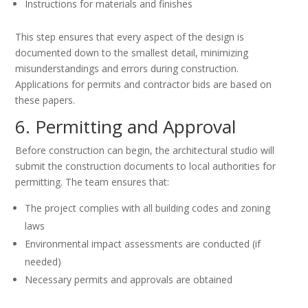
Instructions for materials and finishes
This step ensures that every aspect of the design is
documented down to the smallest detail, minimizing
misunderstandings and errors during construction.
Applications for permits and contractor bids are based on
these papers.
6. Permitting and Approval
Before construction can begin, the architectural studio will
submit the construction documents to local authorities for
permitting. The team ensures that:
The project complies with all building codes and zoning
laws
Environmental impact assessments are conducted (if
needed)
Necessary permits and approvals are obtained