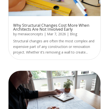
Why Structural Changes Cost More When
Architects Are Not Involved Early
by
meraiaconcepts
|
Mar 7, 2026
|
Blog
Structural changes are often the most complex and
expensive part of any construction or renovation
project. Whether it’s removing a wall to create...