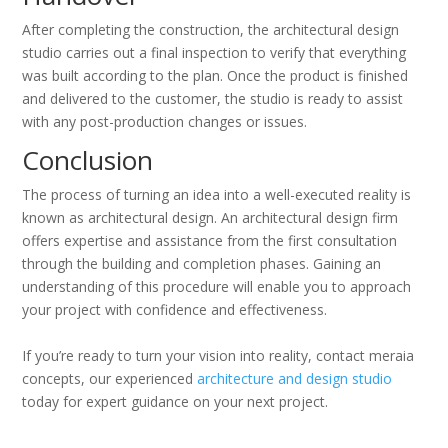
After completing the construction, the architectural design
studio carries out a final inspection to verify that everything
was built according to the plan. Once the product is finished
and delivered to the customer, the studio is ready to assist
with any post-production changes or issues.
Conclusion
The process of turning an idea into a well-executed reality is
known as architectural design. An architectural design firm
offers expertise and assistance from the first consultation
through the building and completion phases. Gaining an
understanding of this procedure will enable you to approach
your project with confidence and effectiveness.
If you’re ready to turn your vision into reality, contact meraia
concepts, our experienced
architecture and design studio
today for expert guidance on your next project.