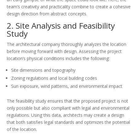
team’s creativity and practicality combine to create a cohesive
design direction from abstract concepts.
2. Site Analysis and Feasibility
Study
The architectural company thoroughly analyzes the location
before moving forward with design. Assessing the project
location’s physical conditions includes the following:
Site dimensions and topography
Zoning regulations and local building codes
Sun exposure, wind patterns, and environmental impact
The feasibility study ensures that the proposed project is not
only possible but also compliant with legal and environmental
regulations. Using this data, architects may create a design
that both satisfies legal standards and optimizes the potential
of the location.