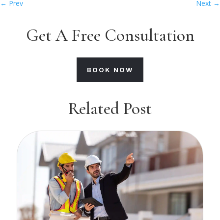
←
Prev
Next
→
Get A Free Consultation
BOOK NOW
Related Post