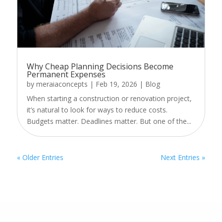
Why Cheap Planning Decisions Become
Permanent Expenses
by
meraiaconcepts
|
Feb 19, 2026
|
Blog
When starting a construction or renovation project,
it’s natural to look for ways to reduce costs.
Budgets matter. Deadlines matter. But one of the...
« Older Entries
Next Entries »