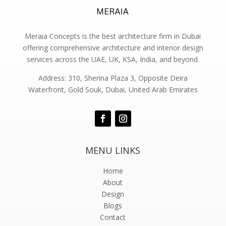
Meraia Concepts is the best architecture firm in Dubai
offering comprehensive architecture and interior design
services across the UAE, UK, KSA, India, and beyond.
Address: 310, Sherina Plaza 3, Opposite Deira
Waterfront, Gold Souk, Dubai, United Arab Emirates
MENU LINKS
Home
About
Design
Blogs
Contact