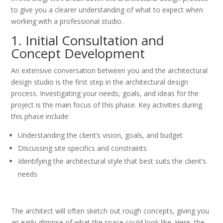
to give you a clearer understanding of what to expect when
working with a professional studio.
1. Initial Consultation and
Concept Development
An extensive conversation between you and the architectural
design studio is the first step in the architectural design
process. Investigating your needs, goals, and ideas for the
project is the main focus of this phase. Key activities during
this phase include:
Understanding the client’s vision, goals, and budget
Discussing site specifics and constraints
Identifying the architectural style that best suits the client’s
needs
The architect will often sketch out rough concepts, giving you
an early glimpse of what the space could look like. Here, the