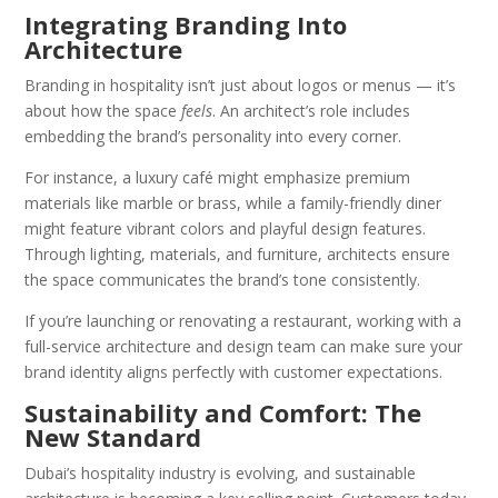
Integrating Branding Into
Architecture
Branding in hospitality isn’t just about logos or menus — it’s
about how the space
feels
. An architect’s role includes
embedding the brand’s personality into every corner.
For instance, a luxury café might emphasize premium
materials like marble or brass, while a family-friendly diner
might feature vibrant colors and playful design features.
Through lighting, materials, and furniture, architects ensure
the space communicates the brand’s tone consistently.
If you’re launching or renovating a restaurant, working with a
full-service architecture and design team can make sure your
brand identity aligns perfectly with customer expectations.
Sustainability and Comfort: The
New Standard
Dubai’s hospitality industry is evolving, and sustainable