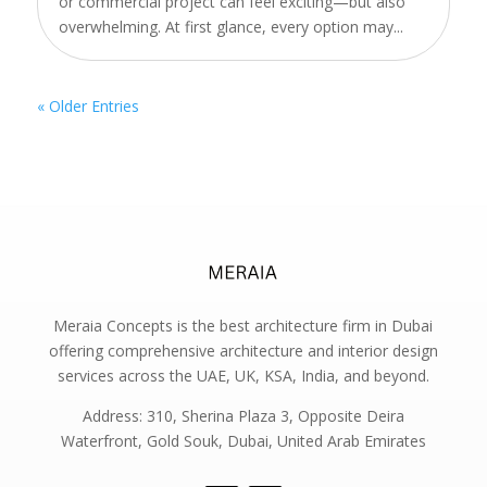
or commercial project can feel exciting—but also
overwhelming. At first glance, every option may...
« Older Entries
Meraia Concepts is the best architecture firm in Dubai
offering comprehensive architecture and interior design
services across the UAE, UK, KSA, India, and beyond.
Address: 310, Sherina Plaza 3, Opposite Deira
Waterfront, Gold Souk, Dubai, United Arab Emirates