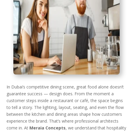
In Dubai’s competitive dining scene, great food alone doesn’t
guarantee success — design does. From the moment a
customer steps inside a restaurant or café, the space begins
to tell a story. The lighting, layout, seating, and even the flow
between the kitchen and dining areas shape how customers
experience the brand. That’s where professional architects
come in. At
Meraia Concepts
, we understand that hospitality