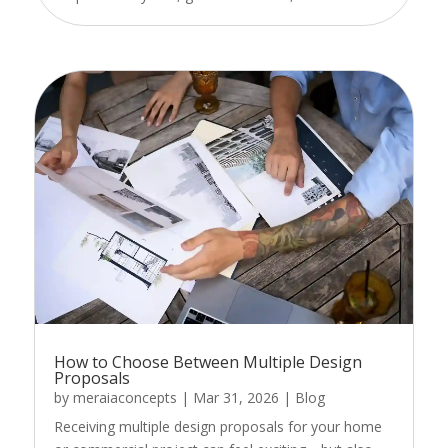
How to Choose Between Multiple Design
Proposals
by
meraiaconcepts
|
Mar 31, 2026
|
Blog
Receiving multiple design proposals for your home