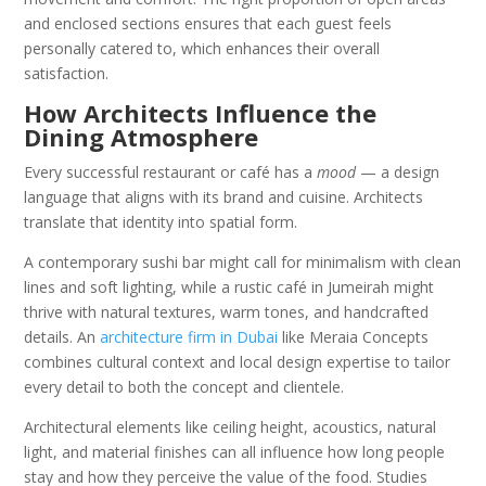
and enclosed sections ensures that each guest feels
personally catered to, which enhances their overall
satisfaction.
How Architects Influence the
Dining Atmosphere
Every successful restaurant or café has a
mood
— a design
language that aligns with its brand and cuisine. Architects
translate that identity into spatial form.
A contemporary sushi bar might call for minimalism with clean
lines and soft lighting, while a rustic café in Jumeirah might
thrive with natural textures, warm tones, and handcrafted
details. An
architecture firm in Dubai
like Meraia Concepts
combines cultural context and local design expertise to tailor
every detail to both the concept and clientele.
Architectural elements like ceiling height, acoustics, natural
light, and material finishes can all influence how long people
stay and how they perceive the value of the food. Studies