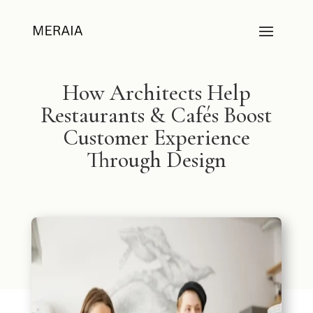
How Architects Help
Restaurants & Cafés Boost
Customer Experience
Through Design