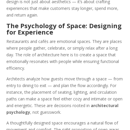
design is not just about aesthetics — it’s about crafting
experiences that make customers stay longer, spend more,
and return again.
The Psychology of Space: Designing
for Experience
Restaurants and cafés are emotional spaces. They are places
where people gather, celebrate, or simply relax after a long
day. The role of architecture here is to create a space that
emotionally resonates with people while ensuring functional
efficiency.
Architects analyze how guests move through a space — from
entry to dining to exit — and plan the flow accordingly. For
instance, the placement of seating, lighting, and circulation
paths can make a space feel either cozy and intimate or open
and energetic. These are decisions rooted in
architectural
psychology
, not guesswork.
A thoughtfully designed space encourages a natural flow of
movement and comfort. The right proportion of open areas