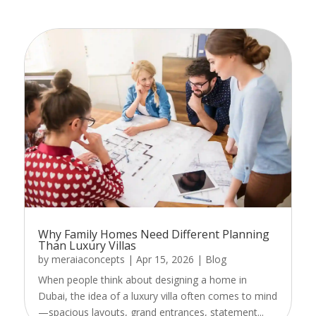
Why Family Homes Need Different Planning
Than Luxury Villas
by
meraiaconcepts
|
Apr 15, 2026
|
Blog
When people think about designing a home in
Dubai, the idea of a luxury villa often comes to mind
—spacious layouts, grand entrances, statement...