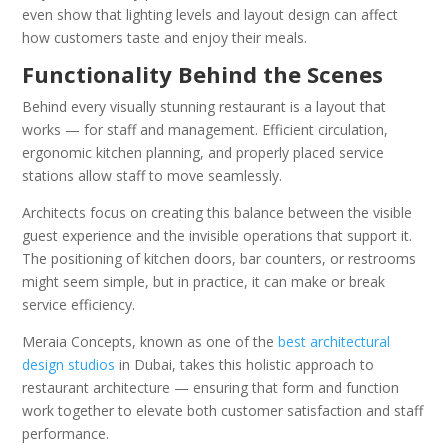
even show that lighting levels and layout design can affect
how customers taste and enjoy their meals.
Functionality Behind the Scenes
Behind every visually stunning restaurant is a layout that
works — for staff and management. Efficient circulation,
ergonomic kitchen planning, and properly placed service
stations allow staff to move seamlessly.
Architects focus on creating this balance between the visible
guest experience and the invisible operations that support it.
The positioning of kitchen doors, bar counters, or restrooms
might seem simple, but in practice, it can make or break
service efficiency.
Meraia Concepts, known as one of the
best architectural
design studios
in Dubai, takes this holistic approach to
restaurant architecture — ensuring that form and function
work together to elevate both customer satisfaction and staff
performance.