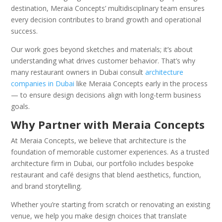
destination, Meraia Concepts’ multidisciplinary team ensures
every decision contributes to brand growth and operational
success.
Our work goes beyond sketches and materials; it’s about
understanding what drives customer behavior. That’s why
many restaurant owners in Dubai consult
architecture
companies in Dubai
like Meraia Concepts early in the process
— to ensure design decisions align with long-term business
goals.
Why Partner with Meraia Concepts
At Meraia Concepts, we believe that architecture is the
foundation of memorable customer experiences. As a trusted
architecture firm in Dubai, our portfolio includes bespoke
restaurant and café designs that blend aesthetics, function,
and brand storytelling.
Whether you’re starting from scratch or renovating an existing
venue, we help you make design choices that translate