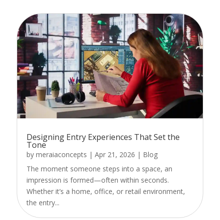
Designing Entry Experiences That Set the
Tone
by
meraiaconcepts
|
Apr 21, 2026
|
Blog
The moment someone steps into a space, an
impression is formed—often within seconds.
Whether it’s a home, office, or retail environment,
the entry...