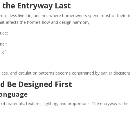
 the Entryway Last
small, less lived-in, and not where homeowners spend most of their ti
 that affects the home’s flow and design harmony.
ude:
ne.”
ng.”
oices, and circulation patterns become constrained by earlier decisions
d Be Designed First
 Language
 materials, textures, lighting, and proportions. The entryway is the f