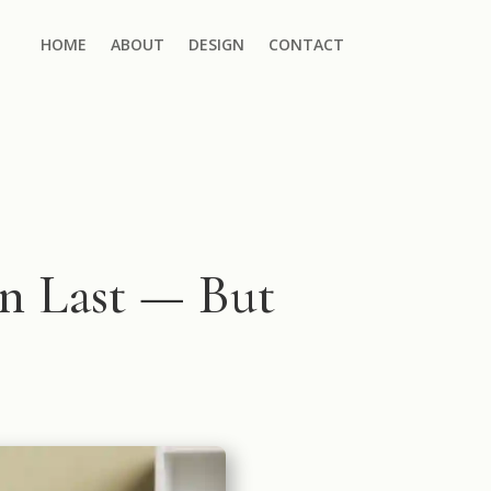
HOME
ABOUT
DESIGN
CONTACT
 Last — But