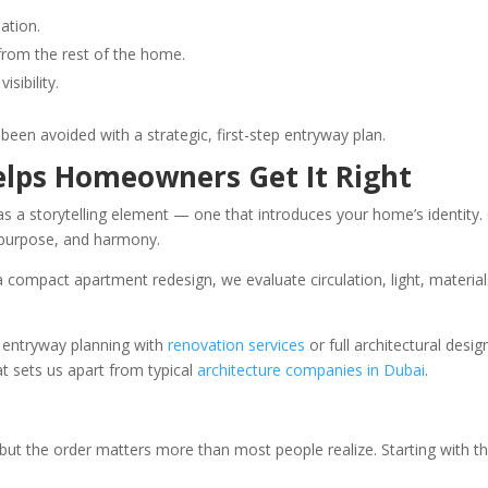
lation.
” from the rest of the home.
sibility.
een avoided with a strategic, first-step entryway plan.
lps Homeowners Get It Right
as a storytelling element — one that introduces your home’s identi
, purpose, and harmony.
or a compact apartment redesign, we evaluate circulation, light, materi
 entryway planning with
renovation services
or full architectural des
t sets us apart from typical
architecture companies in Dubai
.
ut the order matters more than most people realize. Starting with t