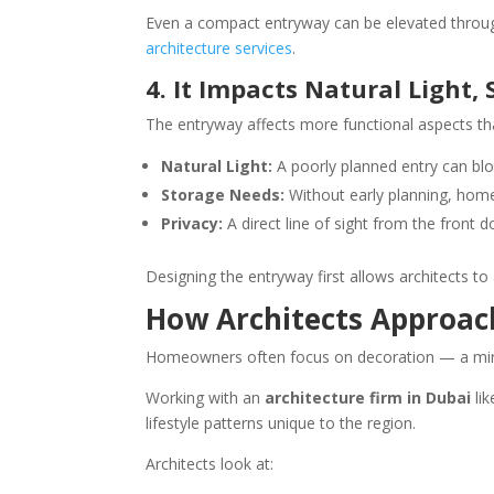
Even a compact entryway can be elevated through 
architecture services
.
4. It Impacts Natural Light,
The entryway affects more functional aspects th
Natural Light:
A poorly planned entry can block
Storage Needs:
Without early planning, home
Privacy:
A direct line of sight from the front 
Designing the entryway first allows architects t
How Architects Approac
Homeowners often focus on decoration — a mirror 
Working with an
architecture firm in Dubai
lik
lifestyle patterns unique to the region.
Architects look at: