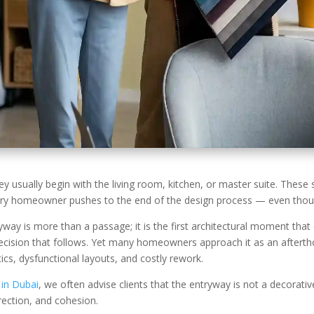
usually begin with the living room, kitchen, or master suite. These s
very homeowner pushes to the end of the design process — even though
way is more than a passage; it is the first architectural moment that 
ision that follows. Yet many homeowners approach it as an afterthoug
cs, dysfunctional layouts, and costly rework.
 in Dubai
, we often advise clients that the entryway is not a decorative
direction, and cohesion.