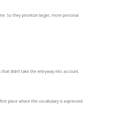
me. So they prioritize larger, more personal
 that didn’t take the entryway into account.
irst place where this vocabulary is expressed.