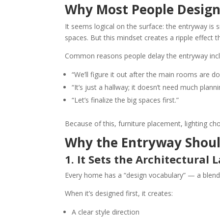
Why Most People Design
It seems logical on the surface: the entryway is 
spaces. But this mindset creates a ripple effect
Common reasons people delay the entryway incl
“We’ll figure it out after the main rooms are do
“It’s just a hallway; it doesn’t need much planni
“Let’s finalize the big spaces first.”
Because of this, furniture placement, lighting ch
Why the Entryway Shoul
1. It Sets the Architectural
Every home has a “design vocabulary” — a blend of
When it’s designed first, it creates:
A clear style direction