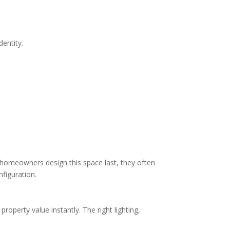
entity.
n homeowners design this space last, they often
figuration.
operty value instantly. The right lighting,