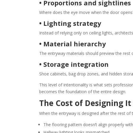
• Proportions and sightlines
Where does the eye move when the door opens? 
• Lighting strategy
Instead of relying only on ceiling lights, architec
• Material hierarchy
The entryway materials should preview the rest
• Storage integration
Shoe cabinets, bag drop zones, and hidden storage
This level of intentionality is what sets professi
becomes the foundation of the entire design.
The Cost of Designing It
When the entryway is designed after the rest of 
The flooring pattern doesn’t align properly with
Hallway lighting looks mismatched.