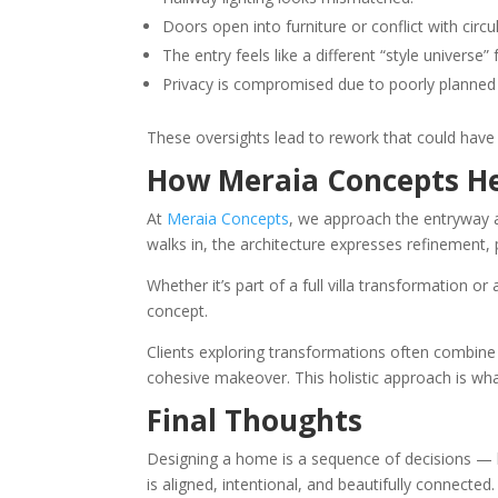
Doors open into furniture or conflict with circu
The entry feels like a different “style universe
Privacy is compromised due to poorly planned vi
These oversights lead to rework that could have b
How Meraia Concepts He
At
Meraia Concepts
, we approach the entryway 
walks in, the architecture expresses refinement
Whether it’s part of a full villa transformation 
concept.
Clients exploring transformations often combine
cohesive makeover. This holistic approach is wha
Final Thoughts
Designing a home is a sequence of decisions — b
is aligned, intentional, and beautifully connected.