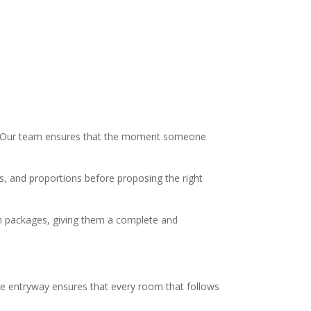
ty. Our team ensures that the moment someone
als, and proportions before proposing the right
ign packages, giving them a complete and
he entryway ensures that every room that follows