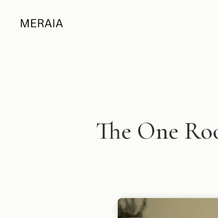
The One Ro