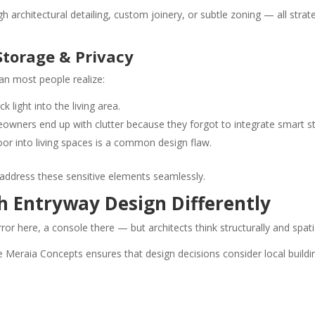
architectural detailing, custom joinery, or subtle zoning — all strat
 Storage & Privacy
an most people realize:
 light into the living area.
owners end up with clutter because they forgot to integrate smart s
door into living spaces is a common design flaw.
o address these sensitive elements seamlessly.
h Entryway Design Differently
here, a console there — but architects think structurally and spatia
e Meraia Concepts ensures that design decisions consider local buildin