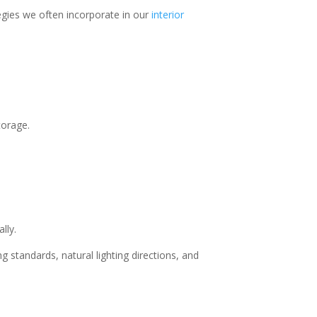
egies we often incorporate in our
interior
torage.
lly.
g standards, natural lighting directions, and