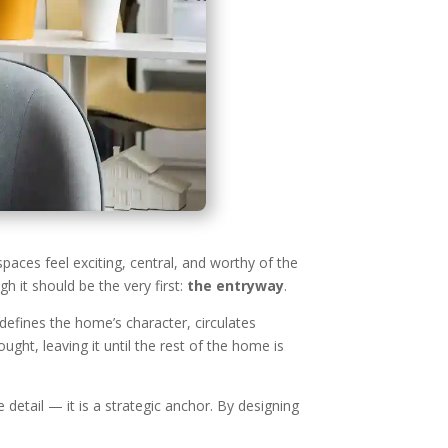
paces feel exciting, central, and worthy of the
 it should be the very first:
the entryway
.
defines the home’s character, circulates
ht, leaving it until the rest of the home is
 detail — it is a strategic anchor. By designing