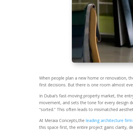
When people plan a new home or renovation, they 
first decisions. But there is one room almost e
In Dubai’s fast-moving property market, the entry
movement, and sets the tone for every design dec
“sorted.” This often leads to mismatched aestheti
At Meraia Concepts,the
leading architecture firm
this space first, the entire project gains clarity, 