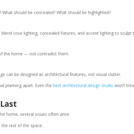
What should be concealed? What should be highlighted?
ts blend cove lighting, concealed fixtures, and accent lighting to sculpt
 of the home — not contradict them.
 can be designed as architectural features, not visual clutter.
onal planning apart. Even the
best architectural design studio
won’t trea
 Last
the home, several issues often arise:
 the rest of the space.