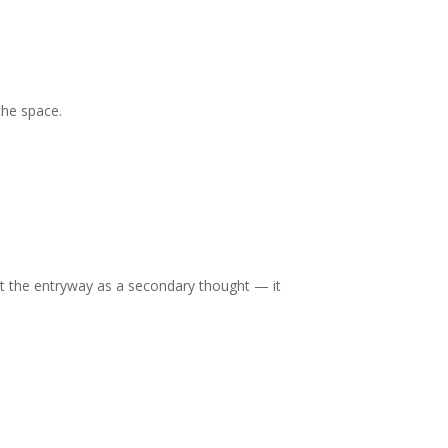
 the space.
t the entryway as a secondary thought — it