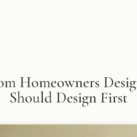
om Homeowners Design
Should Design First