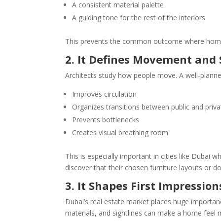
A consistent material palette
A guiding tone for the rest of the interiors
This prevents the common outcome where homeo
2. It Defines Movement and 
Architects study how people move. A well-plann
Improves circulation
Organizes transitions between public and priva
Prevents bottlenecks
Creates visual breathing room
This is especially important in cities like Duba
discover that their chosen furniture layouts or 
3. It Shapes First Impressio
Dubai’s real estate market places huge importance
materials, and sightlines can make a home feel m