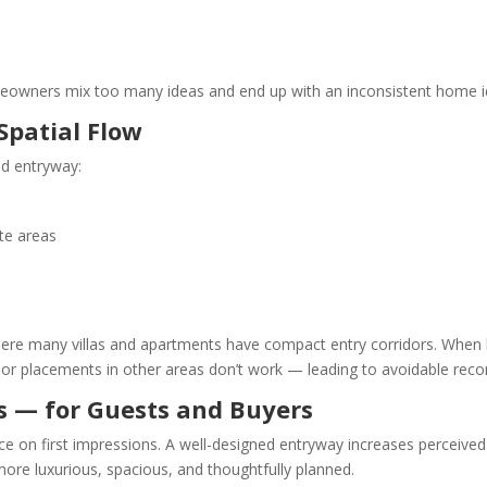
wners mix too many ideas and end up with an inconsistent home id
Spatial Flow
ed entryway:
te areas
i where many villas and apartments have compact entry corridors. Whe
door placements in other areas don’t work — leading to avoidable recon
ns — for Guests and Buyers
 on first impressions. A well-designed entryway increases perceived pr
ore luxurious, spacious, and thoughtfully planned.